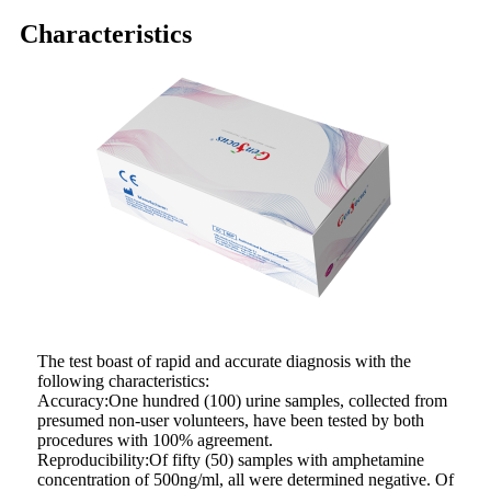
Characteristics
The test boast of rapid and accurate diagnosis with the
following characteristics:
Accuracy:One hundred (100) urine samples, collected from
presumed non-user volunteers, have been tested by both
procedures with 100% agreement.
Reproducibility:Of fifty (50) samples with amphetamine
concentration of 500ng/ml, all were determined negative. Of