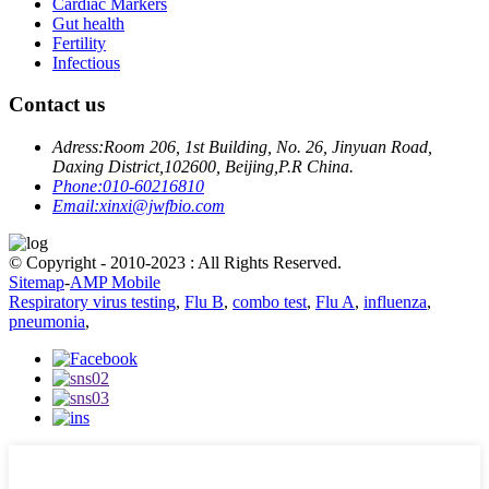
Cardiac Markers
Gut health
Fertility
Infectious
Contact us
Adress:
Room 206, 1st Building, No. 26, Jinyuan Road,
Daxing District,102600, Beijing,P.R China.
Phone:
010-60216810
Email:
xinxi@jwfbio.com
© Copyright - 2010-2023 : All Rights Reserved.
Sitemap
-
AMP Mobile
Respiratory virus testing
,
Flu B
,
combo test
,
Flu A
,
influenza
,
pneumonia
,