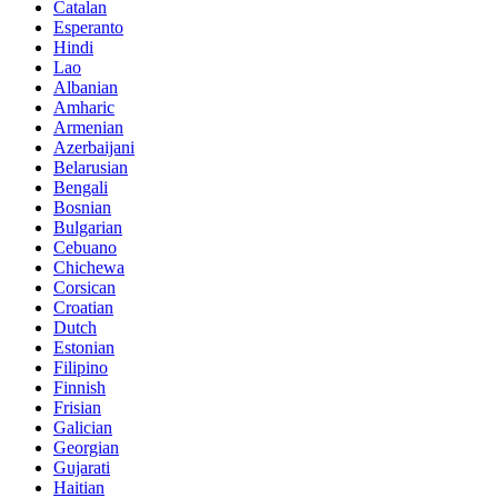
Catalan
Esperanto
Hindi
Lao
Albanian
Amharic
Armenian
Azerbaijani
Belarusian
Bengali
Bosnian
Bulgarian
Cebuano
Chichewa
Corsican
Croatian
Dutch
Estonian
Filipino
Finnish
Frisian
Galician
Georgian
Gujarati
Haitian