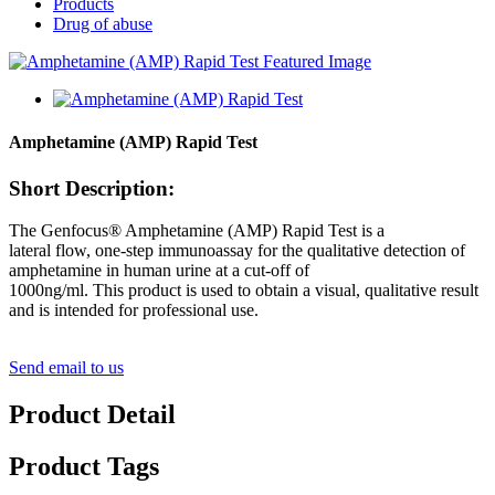
Products
Drug of abuse
Amphetamine (AMP) Rapid Test
Short Description:
The Genfocus® Amphetamine (AMP) Rapid Test is a
lateral flow, one-step immunoassay for the qualitative detection of
amphetamine in human urine at a cut-off of
1000ng/ml. This product is used to obtain a visual, qualitative result
and is intended for professional use.
Send email to us
Product Detail
Product Tags