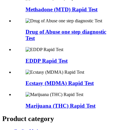
Methadone (MTD) Rapid Test
Drug of Abuse one step diagnostic
Test
EDDP Rapid Test
Ecstasy (MDMA) Rapid Test
Marijuana (THC) Rapid Test
Product category