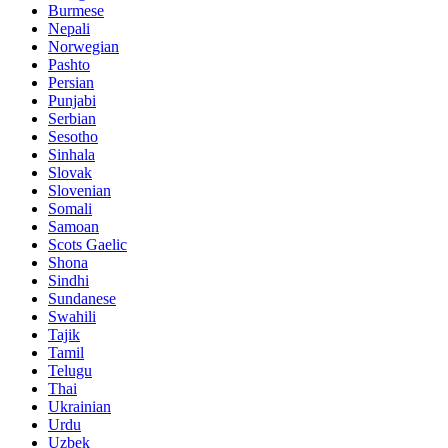
Burmese
Nepali
Norwegian
Pashto
Persian
Punjabi
Serbian
Sesotho
Sinhala
Slovak
Slovenian
Somali
Samoan
Scots Gaelic
Shona
Sindhi
Sundanese
Swahili
Tajik
Tamil
Telugu
Thai
Ukrainian
Urdu
Uzbek