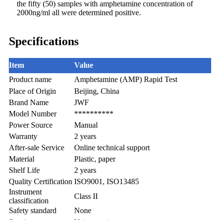
the fifty (50) samples with amphetamine concentration of
2000ng/ml all were determined positive.
Specifications
Item
Value
Product name
Amphetamine (AMP) Rapid Test
Place of Origin
Beijing, China
Brand Name
JWF
Model Number
**********
Power Source
Manual
Warranty
2 years
After-sale Service
Online technical support
Material
Plastic, paper
Shelf Life
2 years
Quality Certification
ISO9001, ISO13485
Instrument
Class II
classification
Safety standard
None