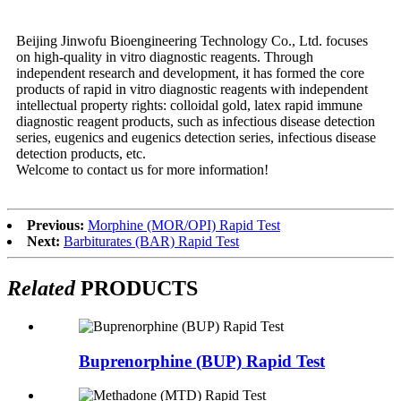
Beijing Jinwofu Bioengineering Technology Co., Ltd. focuses
on high-quality in vitro diagnostic reagents. Through
independent research and development, it has formed the core
products of rapid in vitro diagnostic reagents with independent
intellectual property rights: colloidal gold, latex rapid immune
diagnostic reagent products, such as infectious disease detection
series, eugenics and eugenics detection series, infectious disease
detection products, etc.
Welcome to contact us for more information!
Previous:
Morphine (MOR/OPI) Rapid Test
Next:
Barbiturates (BAR) Rapid Test
Related
PRODUCTS
Buprenorphine (BUP) Rapid Test