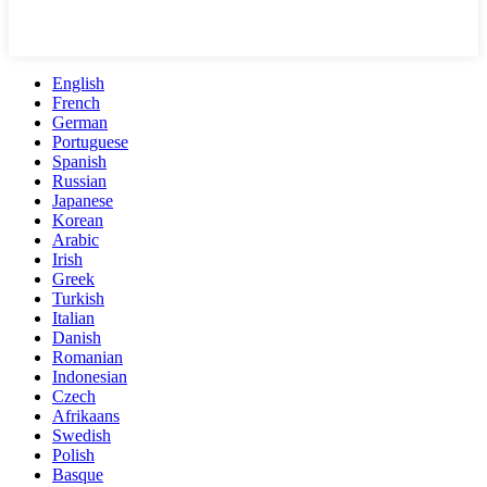
English
French
German
Portuguese
Spanish
Russian
Japanese
Korean
Arabic
Irish
Greek
Turkish
Italian
Danish
Romanian
Indonesian
Czech
Afrikaans
Swedish
Polish
Basque