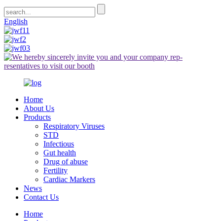
English
Home
About Us
Products
Respiratory Viruses
STD
Infectious
Gut health
Drug of abuse
Fertility
Cardiac Markers
News
Contact Us
Home