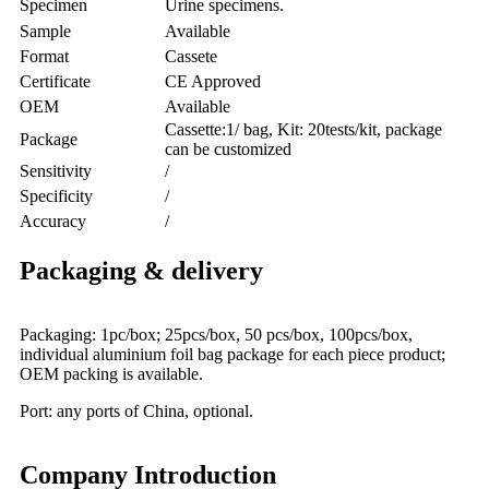
Specimen
Urine specimens.
Sample
Available
Format
Cassete
Certificate
CE Approved
OEM
Available
Cassette:1/ bag, Kit: 20tests/kit, package
Package
can be customized
Sensitivity
/
Specificity
/
Accuracy
/
Packaging & delivery
Packaging: 1pc/box; 25pcs/box, 50 pcs/box, 100pcs/box,
individual aluminium foil bag package for each piece product;
OEM packing is available.
Port: any ports of China, optional.
Company Introduction