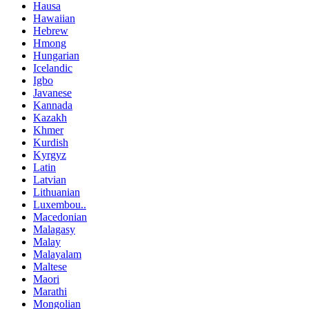
Hausa
Hawaiian
Hebrew
Hmong
Hungarian
Icelandic
Igbo
Javanese
Kannada
Kazakh
Khmer
Kurdish
Kyrgyz
Latin
Latvian
Lithuanian
Luxembou..
Macedonian
Malagasy
Malay
Malayalam
Maltese
Maori
Marathi
Mongolian