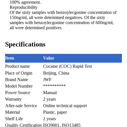
100% agreement.
Reproducibility
Of the sixty samples with benzoylecgonine concentration of
150ng/ml, all were determined negatives. Of the sixty
samples with benzoylecgonine concentration of 600ng/ml,
all were determined positives
Specifications
Item
Value
Product name
Cocaine (COC) Rapid Test
Place of Origin
Beijing, China
Brand Name
JWF
Model Number
**********
Power Source
Manual
Warranty
2 years
After-sale Service
Online technical support
Material
Plastic, paper
Shelf Life
2 years
Quality Certification
ISO9001, ISO13485