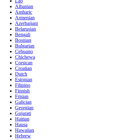
Lao
Albanian
Amharic
Armenian
Azerbaijani
Belarusian
Bengali
Bosnian
Bulgarian
Cebuano
Chichewa
Corsican
Croatian
Dutch
Estonian
Filipino
Finnish
Frisian
Galician
Georgian
Gujarati
Haitian
Hausa
Hawaiian
Hebrew