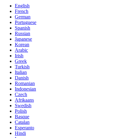
English
French
German
Portuguese
Spanish
Russian
Japanese
Korean
Arabic
Irish
Greek
Turkish
Italian
Danish
Romanian
Indonesian
Czech
Afrikaans
Swedish
Polish
Basque
Catalan
Esperanto
Hindi