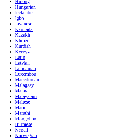
Hmong
Hungarian
Icelandic
Igbo
Javanese
Kannada
Kazakh
Khmer
Kurdish
Kyrgyz
Latin
Latvian
Lithuanian
Luxembou..
Macedonian
Malagasy
Malay
Malayalam
Maltese
Maori
Marathi
Mongolian
Burmese
Nepali
Norwegian