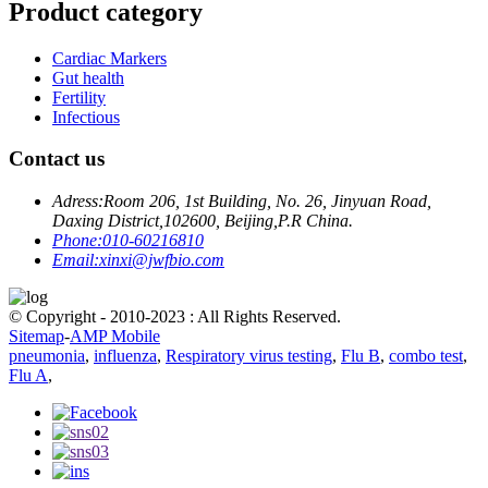
Product category
Cardiac Markers
Gut health
Fertility
Infectious
Contact us
Adress:
Room 206, 1st Building, No. 26, Jinyuan Road,
Daxing District,102600, Beijing,P.R China.
Phone:
010-60216810
Email:
xinxi@jwfbio.com
© Copyright - 2010-2023 : All Rights Reserved.
Sitemap
-
AMP Mobile
pneumonia
,
influenza
,
Respiratory virus testing
,
Flu B
,
combo test
,
Flu A
,