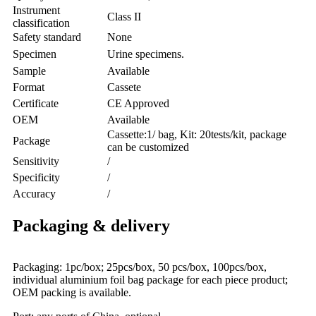
Instrument
Class II
classification
Safety standard
None
Specimen
Urine specimens.
Sample
Available
Format
Cassete
Certificate
CE Approved
OEM
Available
Cassette:1/ bag, Kit: 20tests/kit, package
Package
can be customized
Sensitivity
/
Specificity
/
Accuracy
/
Packaging & delivery
Packaging: 1pc/box; 25pcs/box, 50 pcs/box, 100pcs/box,
individual aluminium foil bag package for each piece product;
OEM packing is available.