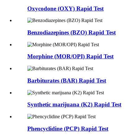
Oxycodone (OXY) Rapid Test
Benzodiazepines (BZO) Rapid Test
Morphine (MOR/OPI) Rapid Test
Barbiturates (BAR) Rapid Test
Synthetic marijuana (K2) Rapid Test
Phencyclidine (PCP) Rapid Test