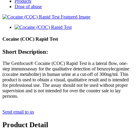
Products
Drug of abuse
Cocaine (COC) Rapid Test
Short Description:
The Genfocus® Cocaine (COC) Rapid Test is a lateral flow, one-
step immunoassay for the qualitative detection of benzoylecgonine
(cocaine metabolite) in human urine at a cut-off of 300ng/ml. This
product is used to obtain a visual, qualitative result and is intended
for professional use. The assay should not be used without proper
supervision and is not intended for over the counter sale to lay
persons.
Send email to us
Product Detail