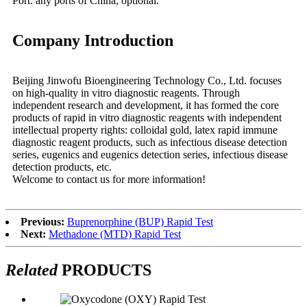
Port: any ports of China, optional.
Company Introduction
Beijing Jinwofu Bioengineering Technology Co., Ltd. focuses
on high-quality in vitro diagnostic reagents. Through
independent research and development, it has formed the core
products of rapid in vitro diagnostic reagents with independent
intellectual property rights: colloidal gold, latex rapid immune
diagnostic reagent products, such as infectious disease detection
series, eugenics and eugenics detection series, infectious disease
detection products, etc.
Welcome to contact us for more information!
Previous:
Buprenorphine (BUP) Rapid Test
Next:
Methadone (MTD) Rapid Test
Related
PRODUCTS