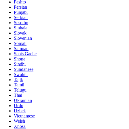
Pashto
Persian
Punjabi
Serbian
Sesotho
Sinhala
Slovak
Slovenian
Somali
Samoan
Scots Gaelic
Shona
Sindhi
Sundanese
Swahili
Tajik
Tamil
Telugu
Thai
Ukrainian
Urdu
Uzbek
Vietnamese
Welsh
Xhosa