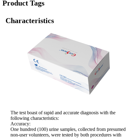
Product Tags
Characteristics
The test boast of rapid and accurate diagnosis with the
following characteristics:
Accuracy:
One hundred (100) urine samples, collected from presumed
non-user volunteers, were tested by both procedures with