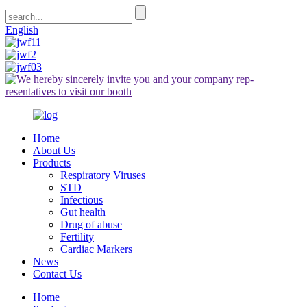
English
Home
About Us
Products
Respiratory Viruses
STD
Infectious
Gut health
Drug of abuse
Fertility
Cardiac Markers
News
Contact Us
Home