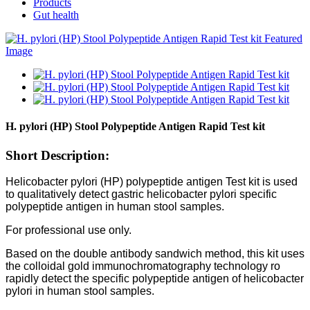
Products
Gut health
H. pylori (HP) Stool Polypeptide Antigen Rapid Test kit
Short Description:
Helicobacter pylori (HP) polypeptide antigen Test kit is used
to qualitatively detect gastric helicobacter pylori specific
polypeptide antigen in human stool samples.
For professional use only.
Based on the double antibody sandwich method, this kit uses
the colloidal gold immunochromatography technology ro
rapidly detect the specific polypeptide antigen of helicobacter
pylori in human stool samples.