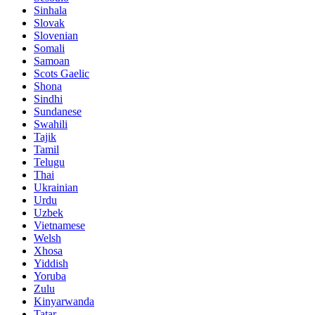
Sinhala
Slovak
Slovenian
Somali
Samoan
Scots Gaelic
Shona
Sindhi
Sundanese
Swahili
Tajik
Tamil
Telugu
Thai
Ukrainian
Urdu
Uzbek
Vietnamese
Welsh
Xhosa
Yiddish
Yoruba
Zulu
Kinyarwanda
Tatar