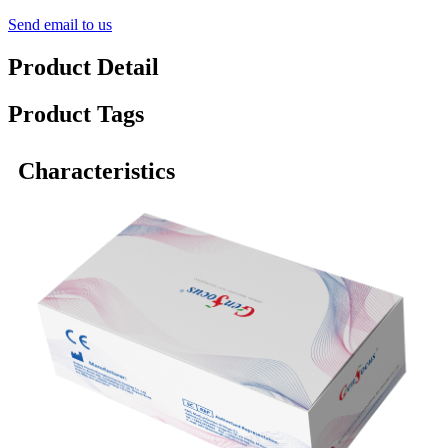
Send email to us
Product Detail
Product Tags
Characteristics