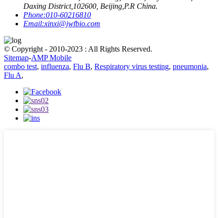
Daxing District,102600, Beijing,P.R China.
Phone:
010-60216810
Email:
xinxi@jwfbio.com
© Copyright - 2010-2023 : All Rights Reserved.
Sitemap
-
AMP Mobile
combo test
,
influenza
,
Flu B
,
Respiratory virus testing
,
pneumonia
,
Flu A
,