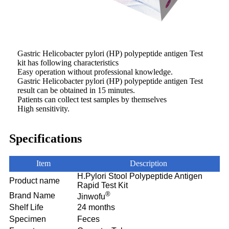
Gastric Helicobacter pylori (HP) polypeptide antigen Test
kit has following characteristics
Easy operation without professional knowledge.
Gastric Helicobacter pylori (HP) polypeptide antigen Test
result can be obtained in 15 minutes.
Patients can collect test samples by themselves
High sensitivity.
Specifications
Item
Description
H.Pylori Stool Polypeptide Antigen
Product name
Rapid Test Kit
®
Brand Name
Jinwofu
Shelf Life
24 months
Specimen
Feces