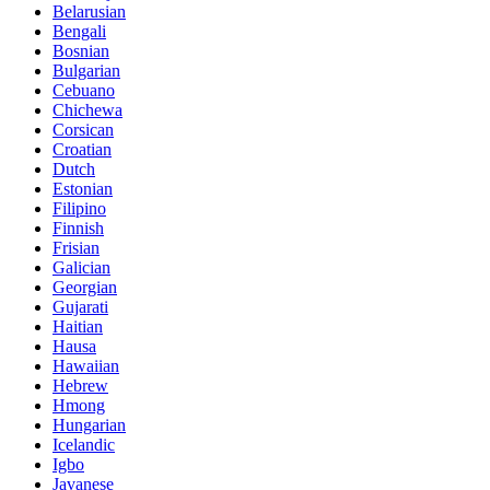
Belarusian
Bengali
Bosnian
Bulgarian
Cebuano
Chichewa
Corsican
Croatian
Dutch
Estonian
Filipino
Finnish
Frisian
Galician
Georgian
Gujarati
Haitian
Hausa
Hawaiian
Hebrew
Hmong
Hungarian
Icelandic
Igbo
Javanese