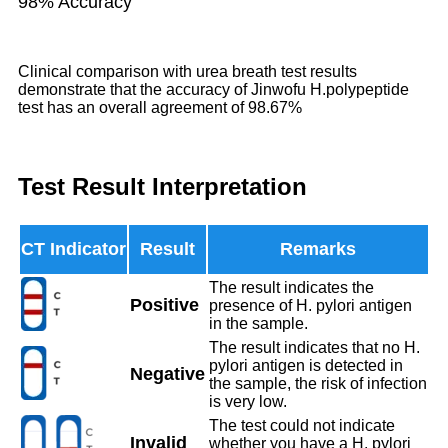
98% Accuracy
Clinical comparison with urea breath test results
demonstrate that the accuracy of Jinwofu H.polypeptide
test has an overall agreement of 98.67%
Test Result Interpretation
Result
Remarks
The result indicates the
Positive
presence of H. pylori antigen
in the sample.
The result indicates that no H.
pylori antigen is detected in
Negative
the sample, the risk of infection
is very low.
The test could not indicate
Invalid
whether you have a H. pylori