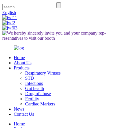
English
Home
About Us
Products
Respiratory Viruses
STD
Infectious
Gut health
Drug of abuse
Fertility
Cardiac Markers
News
Contact Us
Home