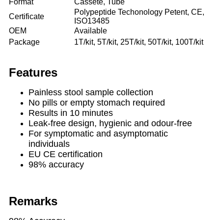
Format
Cassete, Tube
Polypeptide Techonology Petent, CE,
Certificate
ISO13485
OEM
Available
Package
1T/kit, 5T/kit, 25T/kit, 50T/kit, 100T/kit
Features
Painless stool sample collection
No pills or empty stomach required
Results in 10 minutes
Leak-free design, hygienic and odour-free
For symptomatic and asymptomatic
individuals
EU CE certification
98% accuracy
Remarks