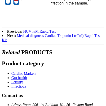
infection in the sample.
Previous:
HCV lgM Rapid Test
Next:
Medical diagnosis Cardiac Troponin I (cTnI) Rapid Test
Kit
Related
PRODUCTS
Product category
Cardiac Markers
Gut health
Fertility
Infectious
Contact us
Adress:
Room 206, 1st Building, No. 26, Jinyuan Road,