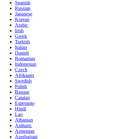
Spanish
Russian
Japanese
Korean
Arabic
Irish
Greek
Turkish
Italian
Danish
Romanian
Indonesian
Czech
Afrikaans
Swedish
Polish
Basque
Catalan
Esperanto
Hindi
Lao
Albanian
Amharic
Armenian
Azerbaijani