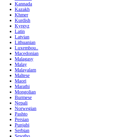
Kannada
Kazakh
Khmer
Kurdish
Kyrgyz
Latin
Latvian
Lithuanian
Luxembou..
Macedonian
Malagasy
Malay
Malayalam
Maltese
Maori
Marathi
Mongolian
Burmese
Nepali
Norwegian
Pashto
Persian
Punjabi
Serbian
Sesotho