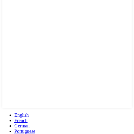
English
French
German
Portuguese