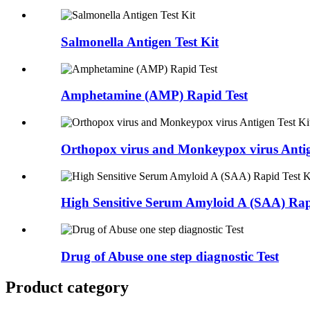
Salmonella Antigen Test Kit
Amphetamine (AMP) Rapid Test
Orthopox virus and Monkeypox virus Antige
High Sensitive Serum Amyloid A (SAA) Rapi
Drug of Abuse one step diagnostic Test
Product category