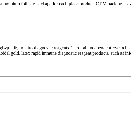
 aluminium foil bag package for each piece product; OEM packing is av
-quality in vitro diagnostic reagents. Through independent research an
lloidal gold, latex rapid immune diagnostic reagent products, such as inf