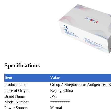
Specifications
Item
Value
Product name
Group A Streptococcus Antigen Test K
Place of Origin
Beijing, China
Brand Name
JWF
Model Number
**********
Power Source
Manual