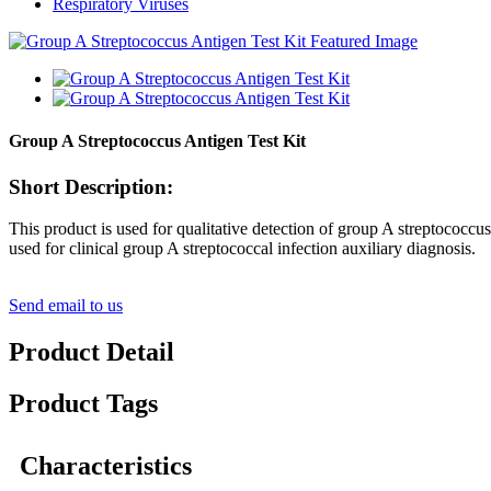
Respiratory Viruses
Group A Streptococcus Antigen Test Kit
Short Description:
This product is used for qualitative detection of group A streptococcus 
used for clinical group A streptococcal infection auxiliary diagnosis.
Send email to us
Product Detail
Product Tags
Characteristics