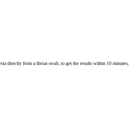
ria directly from a throat swab, to get the results within 10 minutes,