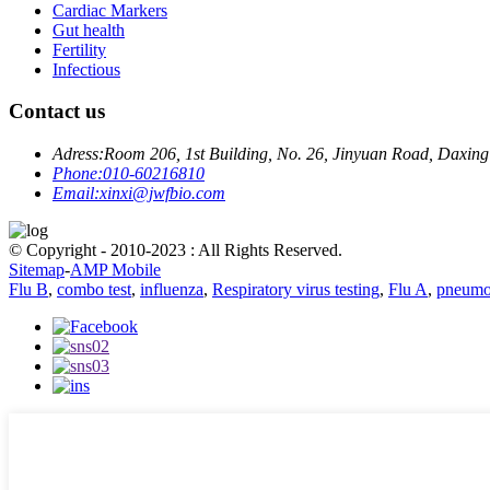
Cardiac Markers
Gut health
Fertility
Infectious
Contact us
Adress:
Room 206, 1st Building, No. 26, Jinyuan Road, Daxing 
Phone:
010-60216810
Email:
xinxi@jwfbio.com
© Copyright - 2010-2023 : All Rights Reserved.
Sitemap
-
AMP Mobile
Flu B
,
combo test
,
influenza
,
Respiratory virus testing
,
Flu A
,
pneumo