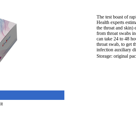
The test boast of rap
Health experts estim
the throat and skin)
from throat swabs inc
can take 24 to 48 hou
throat swab, to get t
infection auxiliary d
Storage: original pa
it