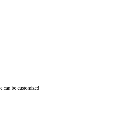
age can be customized