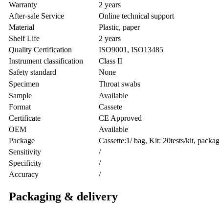
Warranty
2 years
After-sale Service
Online technical support
Material
Plastic, paper
Shelf Life
2 years
Quality Certification
ISO9001, ISO13485
Instrument classification
Class II
Safety standard
None
Specimen
Throat swabs
Sample
Available
Format
Cassete
Certificate
CE Approved
OEM
Available
Package
Cassette:1/ bag, Kit: 20tests/kit, pack
Sensitivity
/
Specificity
/
Accuracy
/
Packaging & delivery