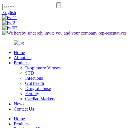
English
Home
About Us
Products
Respiratory Viruses
STD
Infectious
Gut health
Drug of abuse
Fertility
Cardiac Markers
News
Contact Us
Home
Products