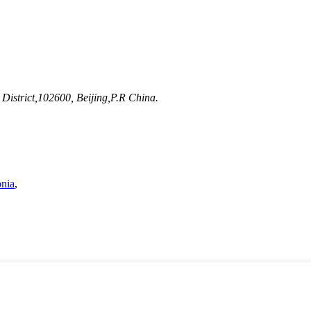
District,102600, Beijing,P.R China.
nia
,