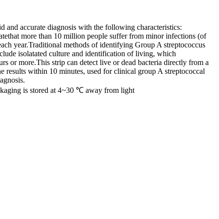
id and accurate diagnosis with the following characteristics:
atethat more than 10 million people suffer from minor infections (of
 each year.Traditional methods of identifying Group A streptococcus
lude isolatated culture and identification of living, which
rs or more.This strip can detect live or dead bacteria directly from a
he results within 10 minutes, used for clinical group A streptococcal
iagnosis.
ckaging is stored at 4~30 ℃ away from light