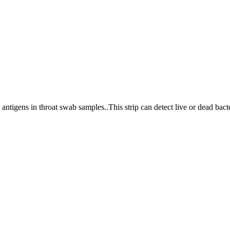
antigens in throat swab samples..This strip can detect live or dead bacte