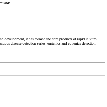
ailable.
d development, it has formed the core products of rapid in vitro
ectious disease detection series, eugenics and eugenics detection