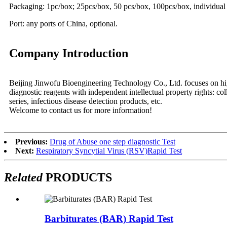
Packaging: 1pc/box; 25pcs/box, 50 pcs/box, 100pcs/box, individual
Port: any ports of China, optional.
Company Introduction
Beijing Jinwofu Bioengineering Technology Co., Ltd. focuses on high
diagnostic reagents with independent intellectual property rights: co
series, infectious disease detection products, etc.
Welcome to contact us for more information!
Previous:
Drug of Abuse one step diagnostic Test
Next:
Respiratory Syncytial Virus (RSV)Rapid Test
Related
PRODUCTS
Barbiturates (BAR) Rapid Test