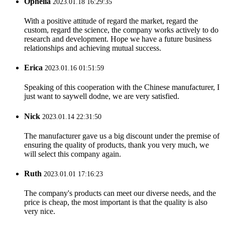
Ophelia
2023.01.18 16:29:35
With a positive attitude of regard the market, regard the
custom, regard the science, the company works actively to do
research and development. Hope we have a future business
relationships and achieving mutual success.
Erica
2023.01.16 01:51:59
Speaking of this cooperation with the Chinese manufacturer, I
just want to saywell dodne, we are very satisfied.
Nick
2023.01.14 22:31:50
The manufacturer gave us a big discount under the premise of
ensuring the quality of products, thank you very much, we
will select this company again.
Ruth
2023.01.01 17:16:23
The company's products can meet our diverse needs, and the
price is cheap, the most important is that the quality is also
very nice.