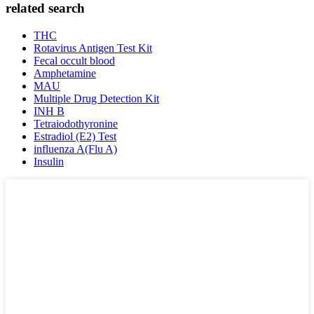
related search
THC
Rotavirus Antigen Test Kit
Fecal occult blood
Amphetamine
MAU
Multiple Drug Detection Kit
INH B
Tetraiodothyronine
Estradiol (E2) Test
influenza A(Flu A)
Insulin