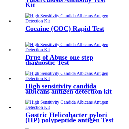
Kit
Cocaine (COC) Rapid Test
Drug of Abuse one step
diagnostic Test
High sensitivity candida
albicans antigen detection kit
Gastric Helicobacter pylori
(HP) polypeptide antigen Test
kit