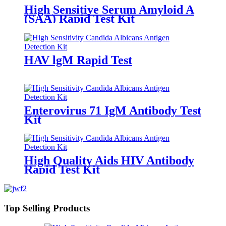
High Sensitive Serum Amyloid A
(SAA) Rapid Test Kit
HAV lgM Rapid Test
Enterovirus 71 IgM Antibody Test
Kit
High Quality Aids HIV Antibody
Rapid Test Kit
Top Selling Products