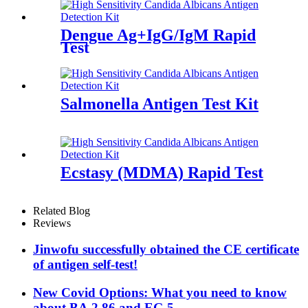
Dengue Ag+IgG/IgM Rapid
Test
Salmonella Antigen Test Kit
Ecstasy (MDMA) Rapid Test
Related Blog
Reviews
Jinwofu successfully obtained the CE certificate
of antigen self-test!
New Covid Options: What you need to know
about BA.2.86 and EG.5