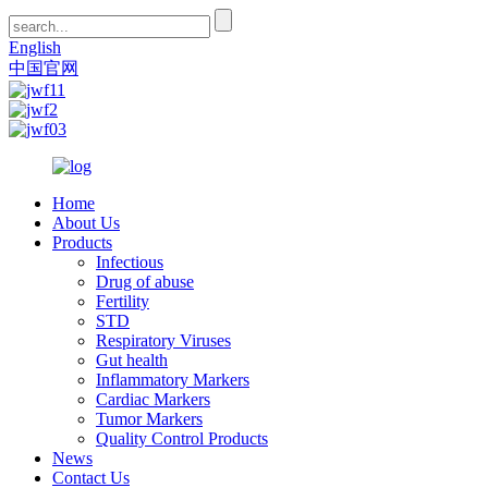
English
中国官网
Home
About Us
Products
Infectious
Drug of abuse
Fertility
STD
Respiratory Viruses
Gut health
Inflammatory Markers
Cardiac Markers
Tumor Markers
Quality Control Products
News
Contact Us