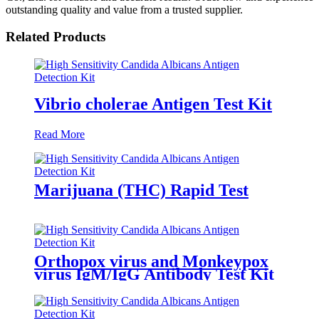
outstanding quality and value from a trusted supplier.
Related Products
Vibrio cholerae Antigen Test Kit
Read More
Marijuana (THC) Rapid Test
Orthopox virus and Monkeypox
virus IgM/IgG Antibody Test Kit