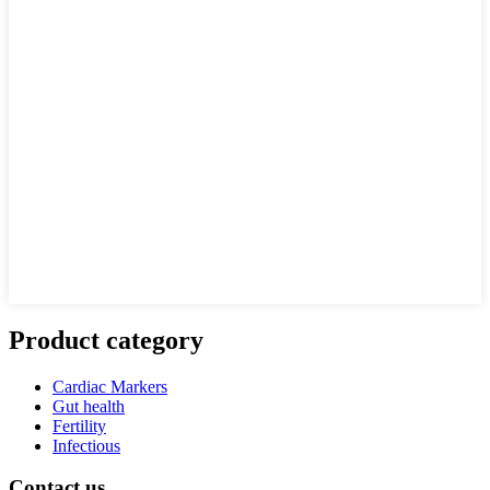
Product category
Cardiac Markers
Gut health
Fertility
Infectious
Contact us