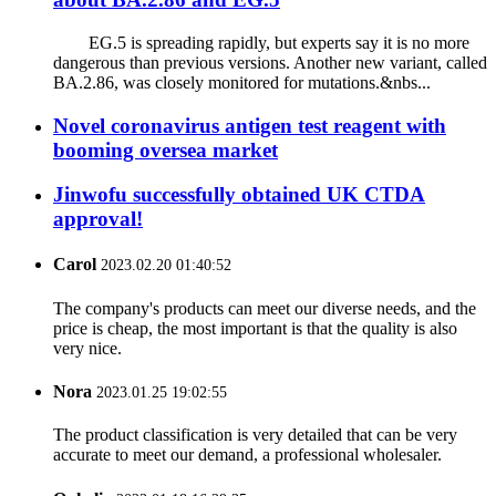
EG.5 is spreading rapidly, but experts say it is no more
dangerous than previous versions. Another new variant, called
BA.2.86, was closely monitored for mutations.&nbs...
Novel coronavirus antigen test reagent with
booming oversea market
Jinwofu successfully obtained UK CTDA
approval!
Carol
2023.02.20 01:40:52
The company's products can meet our diverse needs, and the
price is cheap, the most important is that the quality is also
very nice.
Nora
2023.01.25 19:02:55
The product classification is very detailed that can be very
accurate to meet our demand, a professional wholesaler.