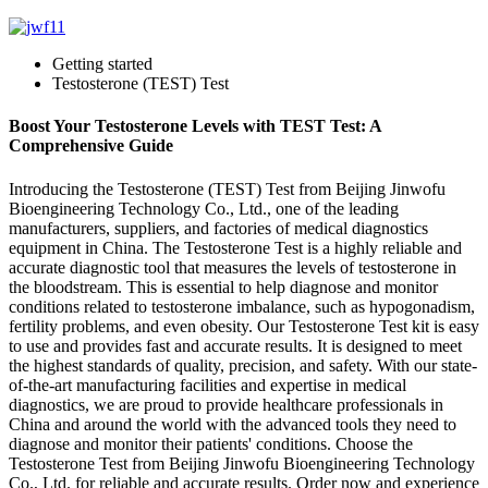
Getting started
Testosterone (TEST) Test
Boost Your Testosterone Levels with TEST Test: A
Comprehensive Guide
Introducing the Testosterone (TEST) Test from Beijing Jinwofu
Bioengineering Technology Co., Ltd., one of the leading
manufacturers, suppliers, and factories of medical diagnostics
equipment in China. The Testosterone Test is a highly reliable and
accurate diagnostic tool that measures the levels of testosterone in
the bloodstream. This is essential to help diagnose and monitor
conditions related to testosterone imbalance, such as hypogonadism,
fertility problems, and even obesity. Our Testosterone Test kit is easy
to use and provides fast and accurate results. It is designed to meet
the highest standards of quality, precision, and safety. With our state-
of-the-art manufacturing facilities and expertise in medical
diagnostics, we are proud to provide healthcare professionals in
China and around the world with the advanced tools they need to
diagnose and monitor their patients' conditions. Choose the
Testosterone Test from Beijing Jinwofu Bioengineering Technology
Co., Ltd. for reliable and accurate results. Order now and experience