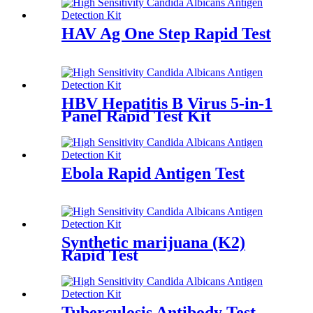
HAV Ag One Step Rapid Test
HBV Hepatitis B Virus 5-in-1
Panel Rapid Test Kit
Ebola Rapid Antigen Test
Synthetic marijuana (K2)
Rapid Test
Tuberculosis Antibody Test