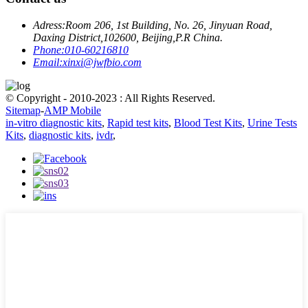
Adress:
Room 206, 1st Building, No. 26, Jinyuan Road,
Daxing District,102600, Beijing,P.R China.
Phone:
010-60216810
Email:
xinxi@jwfbio.com
© Copyright - 2010-2023 : All Rights Reserved.
Sitemap
-
AMP Mobile
in-vitro diagnostic kits
,
Rapid test kits
,
Blood Test Kits
,
Urine Tests
Kits
,
diagnostic kits
,
ivdr
,